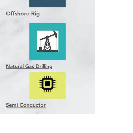
Offshore Rig
Natural Gas Drilling
Semi Conductor