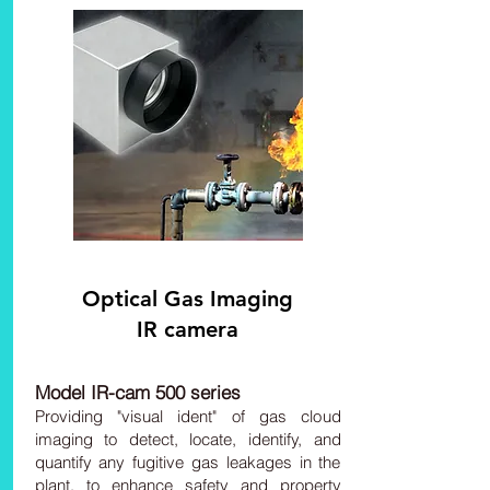
Optical
Gas Imaging
IR camera
Model IR-cam 500 series
Providing "visual ident" of gas cloud
imaging to detect, locate, identify, and
quantify any fugitive gas leakages in the
plant, to enhance safety and property