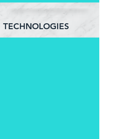
TECHNOLOGIES