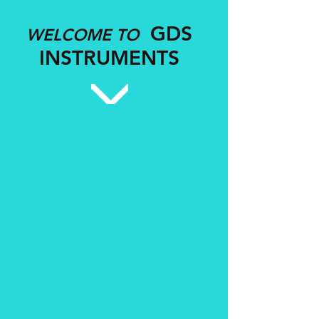
GDS
WELCOME TO
INSTRUMENTS