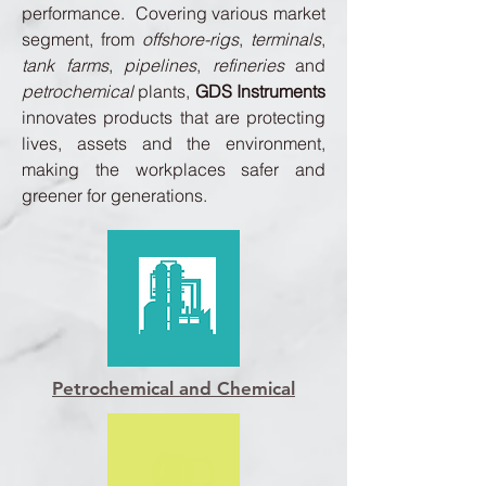
performance. Covering various market
segment, from
offshore-rigs
,
terminals
,
tank farms
,
pipelines
,
refineries
and
petrochemical
plants,
GDS Instruments
innovates products that are protecting
lives, assets and the environment,
making the workplaces safer and
greener for generations.
Petrochemical and Chemical