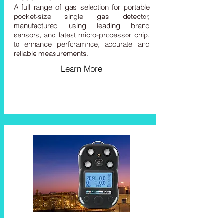
A full range of
gas
selection for portable
pocket-size single gas detector,
manufactured using leading brand
sensors, and latest micro-processor chip,
to enhance perforamnce, accurate and
reliable measurements.
Learn More