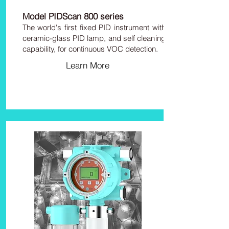
Model PIDScan 800 series
The world's first fixed PID instrument with
ceramic-glass PID lamp, and self cleaning
capability, for continuous VOC detection.
Learn More