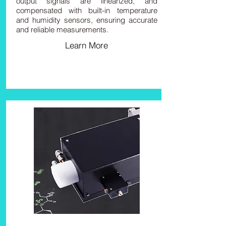
output signals are linearized, and
compensated with built-in temperature
and humidity sensors, ensuring accurate
and reliable measurements.
Learn More