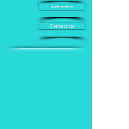
Industries
Contact us