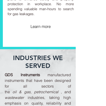
protection in workplace. No more
spending valuable man-hours to search
for gas leakages.
Learn more
INDUSTRIES WE
SERVED
GDS Instruments
manufactured
instruments that have been designed
for all sectors of
the
oil & gas
,
petrochemical
, and
wastewater
industries, taking high
emphasis on quality, reliability and