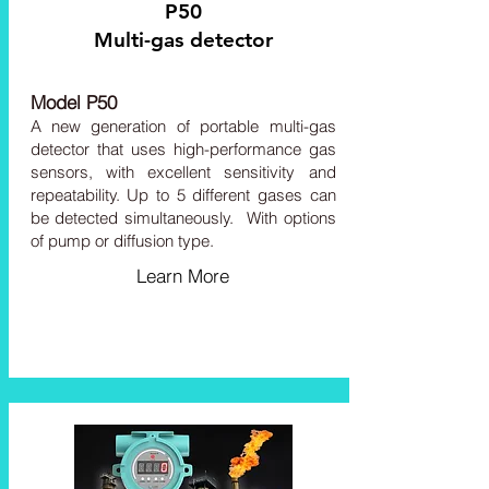
P50
Multi-gas detector
Model P50
A
new generation of portable multi-gas
detector that uses high-performance gas
sensors, with ex
cellent sensitivity and
repeatability. Up to 5 different gases can
be detected simultaneously.
With options
of pump or diffusion type.
Learn More