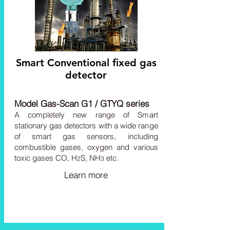
Smart Conventional fixed gas
detector
Model Gas-Scan G1 / GTYQ series
A completely new range of Smart
stationary gas detectors with a wide range
of smart gas sensors, including
combustible gases, oxygen and various
toxic gases CO, H
S,
NH
etc.
2
3
Learn more