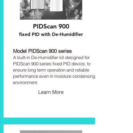
PIDScan 900
fixed PID with De-Humidifier
Model PIDScan 900 series
A built-in De-Humidifier kit designed for
PIDScan 900 series fixed PID device, to
ensure long term operation and reliable
performance even in moisture condensing
environment.
Learn More