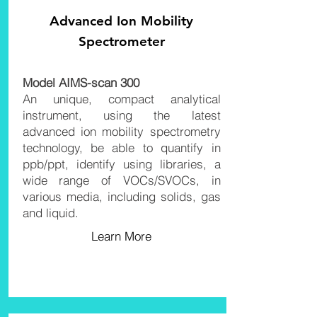
Advanced Ion
Mobility
Spectrometer
Model
AIMS-scan 30
0
An unique, compact analytical
instrument, using the latest
advanced ion mobility spectrometry
technology, be able to quantify in
ppb/ppt, identify using libraries, a
wide range of VOCs/SVOCs, in
various media, including solids, gas
and liquid.
Learn More