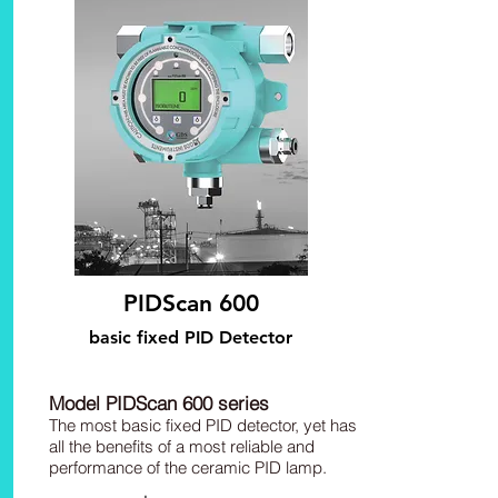
PIDScan 600
basic fixed PID Detector
Model PIDScan 600 series
The most basic fixed PID detector, yet has
all the benefits of a most reliable and
performance of the ceramic PID lamp.