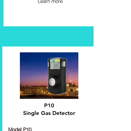
Learn more
P10
Single Gas Detector
Model P10