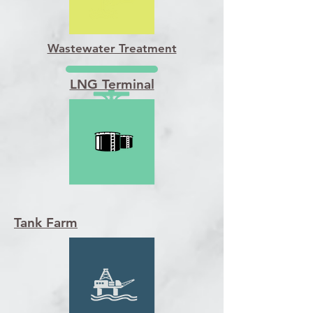
Wastewater Treatment
LNG Terminal
Tank Farm