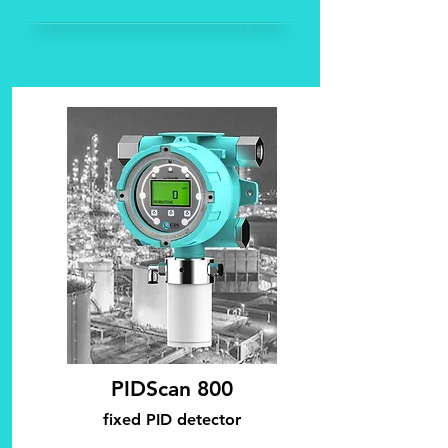
PIDScan 800
fixed PID d
etector