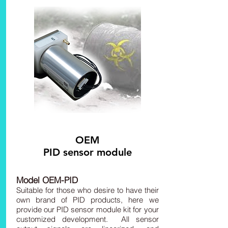
OEM
PID sensor module
Model OEM-PID
Suitable for those who desire to have their
own brand of PID products, here we
provide our PID sensor module kit for your
customized development. All sensor