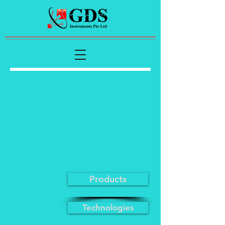
Products
Technologies