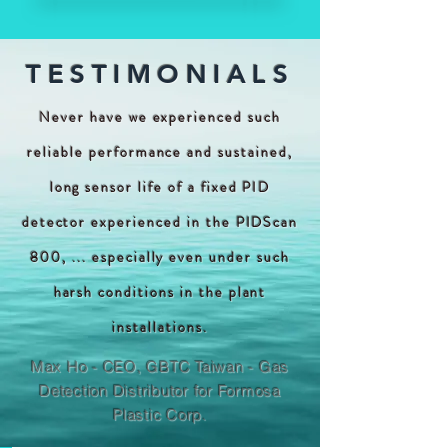
TESTIMONIALS
Never have we experienced such
reliable performance and sustained,
long sensor life of a fixed PID
detector experienced in the PIDScan
800, ... especially even under such
harsh conditions in the plant
installations.
Max Ho - CEO, GBTC Taiwan - Gas
Detection Distributor for Formosa
Plastic Corp.